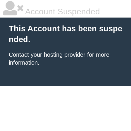
Account Suspended
This Account has been suspe
nded.
Contact your hosting provider
for more
information.